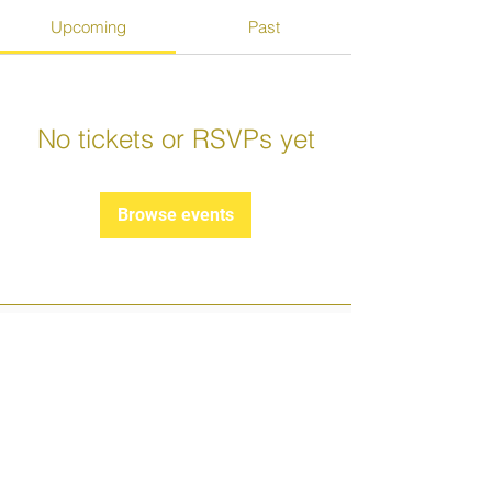
Upcoming
Past
No tickets or RSVPs yet
Browse events
ANNUNCIATA
SCHOOL
ACADEMICS
CURRENT FAMILIES