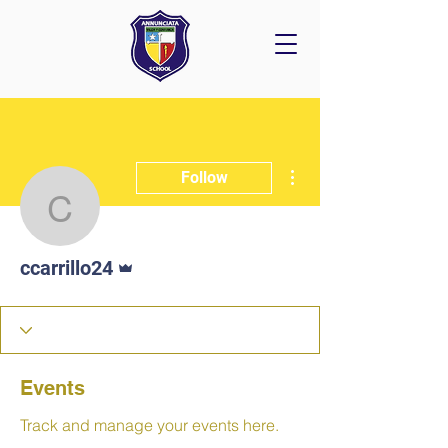
More actions
Follow
ccarrillo24
Admin
ccarrillo24
Events
Track and manage your events here.